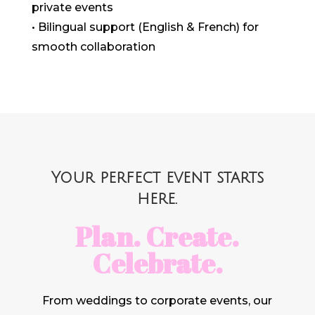
private events
• Bilingual support (English & French) for
smooth collaboration
Your perfect event starts
here.
Plan. Create.
Celebrate.
From weddings to corporate events, our