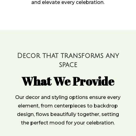
and elevate every celebration.
Decor that transforms any
space
What We Provide
Our decor and styling options ensure every
element, from centerpieces to backdrop
design, flows beautifully together, setting
the perfect mood for your celebration.