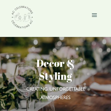
Decor &
Styling
Creating unforgettable
atmospheres