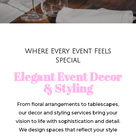
Where Every Event Feels
Special
Elegant Event Decor
& Styling
From floral arrangements to tablescapes,
our decor and styling services bring your
vision to life with sophistication and detail.
We design spaces that reflect your style