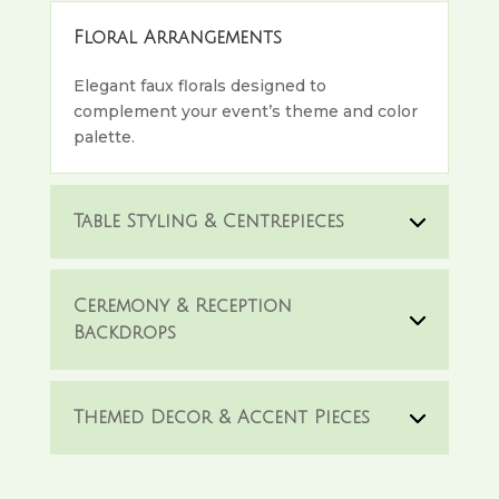
Floral Arrangements
Elegant faux florals designed to
complement your event’s theme and color
palette.
Table Styling & Centrepieces
Ceremony & Reception
Backdrops
Themed Decor & Accent Pieces