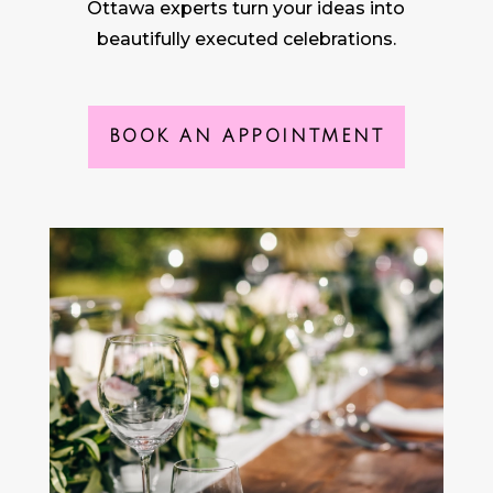
Ottawa experts turn your ideas into
beautifully executed celebrations.
BOOK AN APPOINTMENT