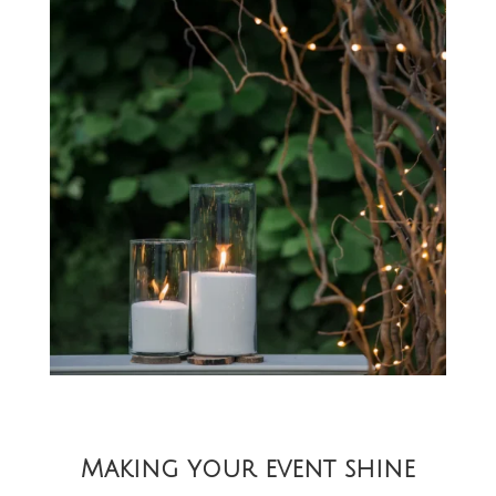
Making your event shine