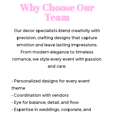
Why Choose Our
Team
Our decor specialists blend creativity with
precision, crafting designs that capture
emotion and leave lasting impressions.
From modern elegance to timeless
romance, we style every event with passion
and care.
• Personalized designs for every event
theme
• Coordination with vendors
• Eye for balance, detail, and flow
• Expertise in weddings, corporate, and