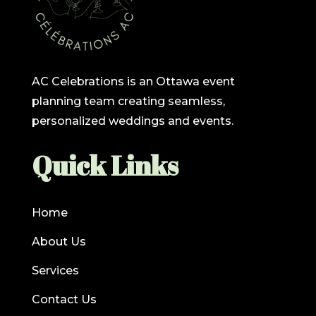
AC Celebrations is an Ottawa event
planning team creating seamless,
personalized weddings and events.
Quick Links
Home
About Us
Services
Contact Us