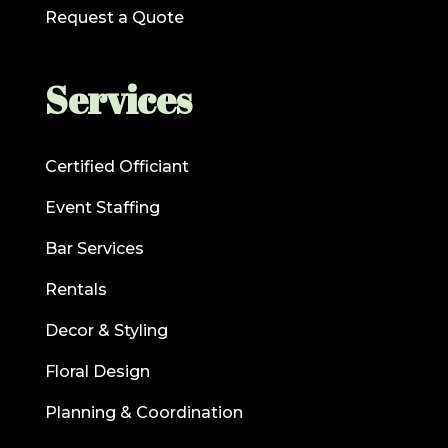
Request a Quote
Services
Certified Officiant
Event Staffing
Bar Services
Rentals
Decor & Styling
Floral Design
Planning & Coordination